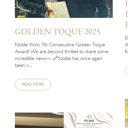
GOLDEN TOQUE 2025
E
Noble Wins 7th Consecutive Golden Toque
A
Award! We are beyond thrilled to share some
f
incredible news— 🔗Noble has once again
been c...
READ MORE