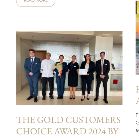
READ MORE
E
THE GOLD CUSTOMERS
G
CHOICE AWARD 2024 BY
a