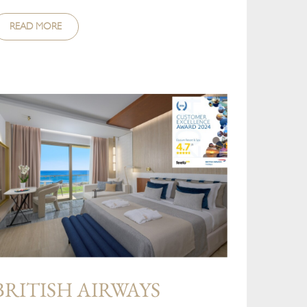
READ MORE
BRITISH AIRWAYS