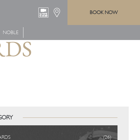
BOOK NOW
NOBLE
RDS
GORY
ARDS
(26)