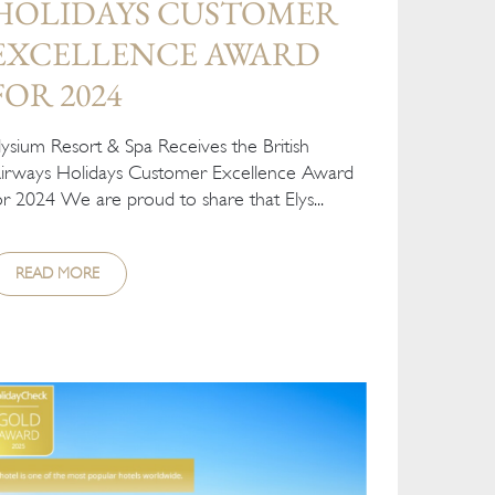
HOLIDAYS CUSTOMER
EXCELLENCE AWARD
FOR 2024
lysium Resort & Spa Receives the British
irways Holidays Customer Excellence Award
or 2024 We are proud to share that Elys...
READ MORE