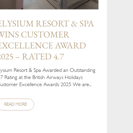
ELYSIUM RESORT & SPA
WINS CUSTOMER
EXCELLENCE AWARD
2025 – RATED 4.7
lysium Resort & Spa Awarded an Outstanding
.7 Rating at the British Airways Holidays
ustomer Excellence Awards 2025 We are...
READ MORE