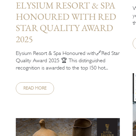
ELYSIUM RESORT & SPA
W
HONOURED WITH RED
y
t
STAR QUALITY AWARD
2025
Elysium Resort & Spa Honoured with🔗Red Star
Quality Award 2025 🏆 This distinguished
recognition is awarded to the top 150 hot...
READ MORE