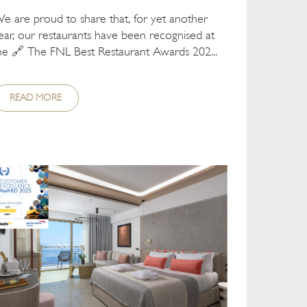
e are proud to share that, for yet another
ear, our restaurants have been recognised at
he 🔗 The FNL Best Restaurant Awards 202...
READ MORE