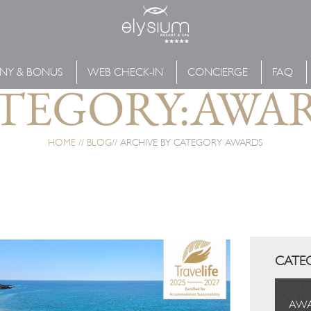
NY & BONUS
WEB CHECK-IN
CONCIERGE
FAQ
TEGORY:AWA
HOME
BLOG
ARCHIVE BY CATEGORY AWARDS
CATE
AW