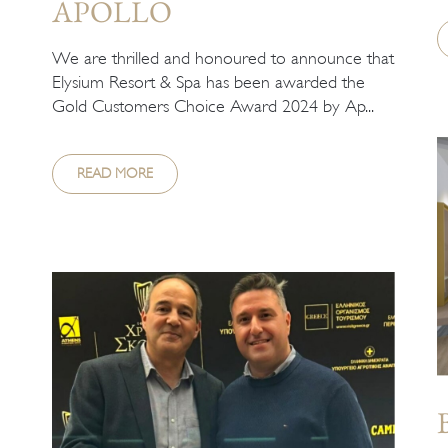
APOLLO
We are thrilled and honoured to announce that
Elysium Resort & Spa has been awarded the
Gold Customers Choice Award 2024 by Ap...
READ MORE