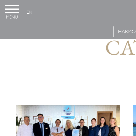
EN
MENU
HARMO
CA