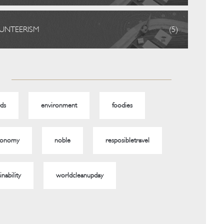
UNTEERISM
(5)
ds
environment
foodies
ronomy
noble
resposibletravel
inability
worldcleanupday