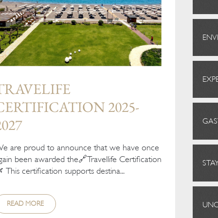
ENV
EXP
TRAVELIFE
CERTIFICATION 2025-
2027
GA
e are proud to announce that we have once
gain been awarded the🔗Travellife Certification
STA
 This certification supports destina...
READ MORE
UNC