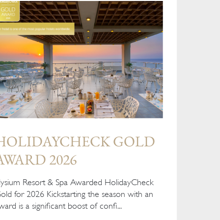
HOLIDAYCHECK GOLD
AWARD 2026
lysium Resort & Spa Awarded HolidayCheck
old for 2026 Kickstarting the season with an
ward is a significant boost of confi...