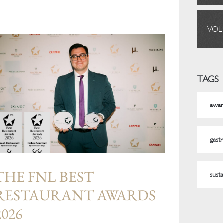
VOL
TAGS
awar
gast
THE FNL BEST
susta
RESTAURANT AWARDS
2026