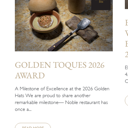
GOLDEN TOQUES 2026
E
AWARD
4
C
A Milestone of Excellence at the 2026 Golden
Hats We are proud to share another
remarkable milestone— Noble restaurant has
once a...