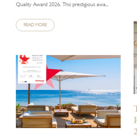
Quality Award 2026. This prestigious awa...
READ MORE