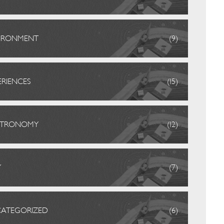
IRONMENT
(9)
ERIENCES
(15)
STRONOMY
(12)
Y
(7)
ATEGORIZED
(6)