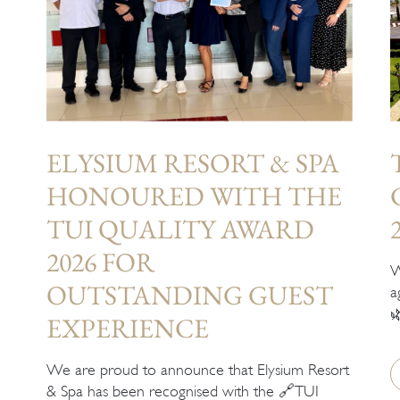
ELYSIUM RESORT & SPA
HONOURED WITH THE
TUI QUALITY AWARD
2026 FOR
W
OUTSTANDING GUEST
a

EXPERIENCE
We are proud to announce that Elysium Resort
& Spa has been recognised with the 🔗TUI