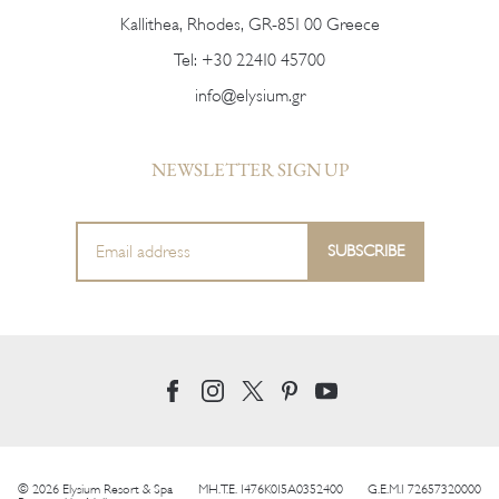
Kallithea, Rhodes, GR-851 00 Greece
Tel:
+30 22410 45700
info@elysium.gr
NEWSLETTER SIGN UP
© 2026 Elysium Resort & Spa
MH.T.E. 1476K015A0352400
G.E.M.I 72657320000