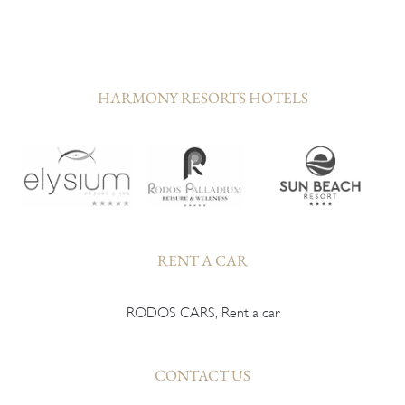
HARMONY RESORTS HOTELS
RENT A CAR
RODOS CARS, Rent a car
CONTACT US