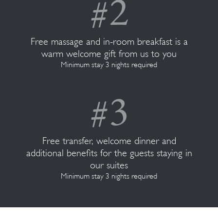
Free massage and in-room breakfast is a
warm welcome gift from us to you
Minimum stay 3 nights required
Free transfer, welcome dinner and
additional benefits for the guests staying in
our suites
Minimum stay 3 nights required