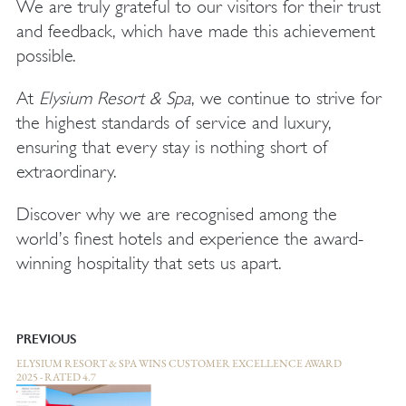
We are truly grateful to our visitors for their trust
and feedback, which have made this achievement
possible.
At
Elysium Resort & Spa
, we continue to strive for
the highest standards of service and luxury,
ensuring that every stay is nothing short of
extraordinary.
Discover why we are recognised among the
world’s finest hotels and experience the award-
winning hospitality that sets us apart.
PREVIOUS
ELYSIUM RESORT & SPA WINS CUSTOMER EXCELLENCE AWARD
2025 - RATED 4.7