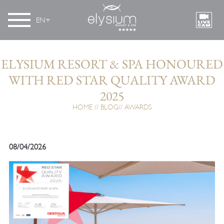
EN
ELYSIUM RESORT & SPA HONOURED
WITH RED STAR QUALITY AWARD
2025
HOME
BLOG
AWARDS
08/04/2026