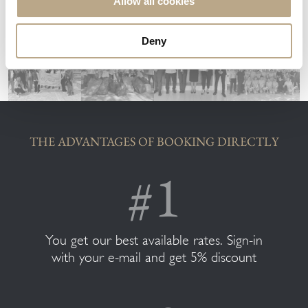
Allow all cookies
Deny
THE ADVANTAGES OF BOOKING DIRECTLY
You get our best available rates. Sign-in
with your e-mail and get 5% discount