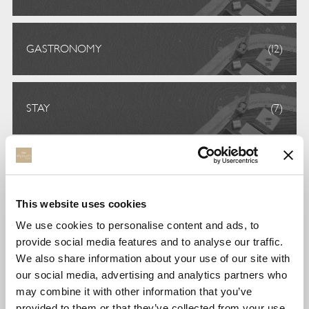
GASTRONOMY
(12)
STAY
(7)
UNCATEGORIZED
(6)
This website uses cookies
We use cookies to personalise content and ads, to
VOLUNTEERISM
(5)
provide social media features and to analyse our traffic.
We also share information about your use of our site with
our social media, advertising and analytics partners who
TAGS
may combine it with other information that you’ve
provided to them or that they’ve collected from your use