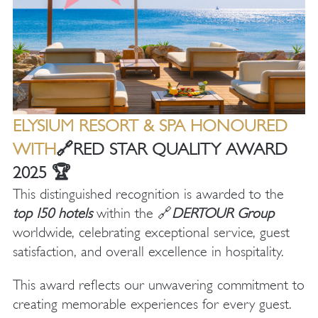
ELYSIUM RESORT & SPA HONOURED
WITH
🔗
RED STAR QUALITY AWARD
2025
🏆
This distinguished recognition is awarded to the
top
150 hotels
within the 🔗
DERTOUR Group
worldwide, celebrating exceptional service, guest
satisfaction, and overall excellence in hospitality.
This award reflects our unwavering commitment to
creating memorable experiences for every guest.