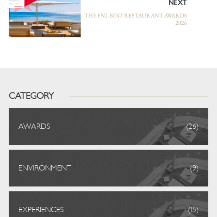
NEXT
THE FNL BEST RESTAURANT AWARDS
2026
CATEGORY
AWARDS
(26)
ENVIRONMENT
(9)
EXPERIENCES
(15)