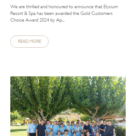
We are thrilled and honoured to announce that Elysium
Resort & Spa has been awarded the Gold Customers
Choice Award 2024 by Ap...
READ MORE