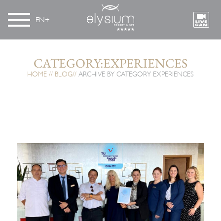
EN
CATEGORY:EXPERIENCES
HOME
BLOG
ARCHIVE BY CATEGORY EXPERIENCES