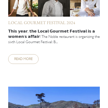
LOCAL GOURMET FESTIVAL 2024
𝗧𝗵𝗶𝘀 𝘆𝗲𝗮𝗿, 𝘁𝗵𝗲 𝗟𝗼𝗰𝗮𝗹 𝗚𝗼𝘂𝗿𝗺𝗲𝘁 𝗙𝗲𝘀𝘁𝗶𝘃𝗮𝗹 𝗶𝘀 𝗮
𝘄𝗼𝗺𝗲𝗻’𝘀 𝗮𝗳𝗳𝗮𝗶𝗿! The Noble restaurant is organizing the
sixth Local Gourmet Festival: B...
READ MORE