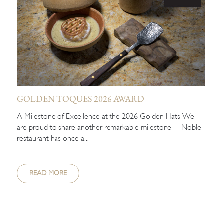
GOLDEN TOQUES 2026 AWARD
A Milestone of Excellence at the 2026 Golden Hats We
are proud to share another remarkable milestone— Noble
restaurant has once a...
READ MORE