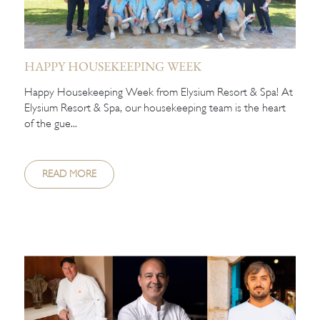
HAPPY HOUSEKEEPING WEEK
Happy Housekeeping Week from Elysium Resort & Spa! At
Elysium Resort & Spa, our housekeeping team is the heart
of the gue...
READ MORE