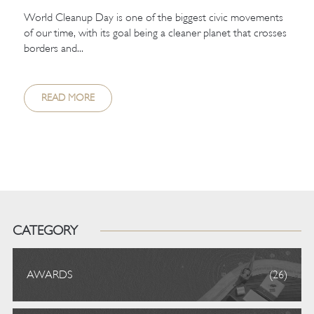
World Cleanup Day is one of the biggest civic movements
of our time, with its goal being a cleaner planet that crosses
borders and...
READ MORE
CATEGORY
AWARDS
(26)