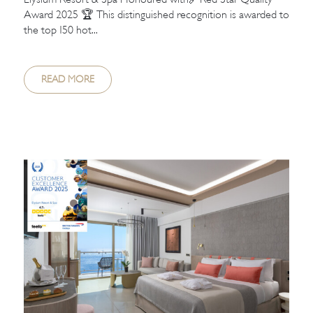
Award 2025 🏆 This distinguished recognition is awarded to
the top 150 hot...
READ MORE