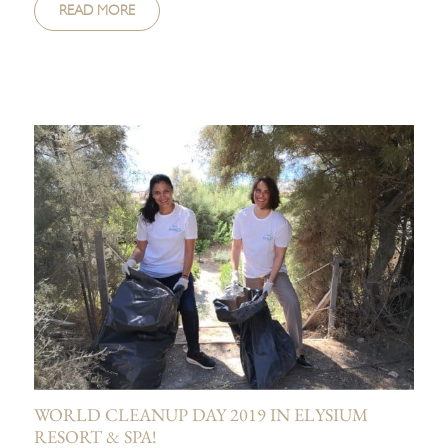
READ MORE
WORLD CLEANUP DAY 2019 IN ELYSIUM
RESORT & SPA!