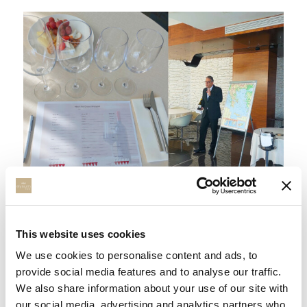
GREEK VINEYARD EXPERIENCE
This website uses cookies
Meet the Greek Vineyard Experience 2024 We are
delighted to introduce, for this summer season, a unique
We use cookies to personalise content and ads, to
opportunity at Elysium Re...
provide social media features and to analyse our traffic.
We also share information about your use of our site with
our social media, advertising and analytics partners who