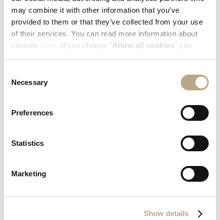
READ MORE
may combine it with other information that you’ve
provided to them or that they’ve collected from your use
of their services. You can read more information about
cookies
here
. If you choose "
Allow all cookies
" you
accept to store all types of cookies. If you want to store
only specific types of cookies, you can select from the
Consent
tick boxes below, and then click "
Allow selection
".
Necessary
Selection
Preferences
Statistics
Marketing
ELYSIUM RESORT & SPA NAMED TUI GLOBAL
HOTEL AWARDS QUALITY WINNER FOR 2024!
Show details