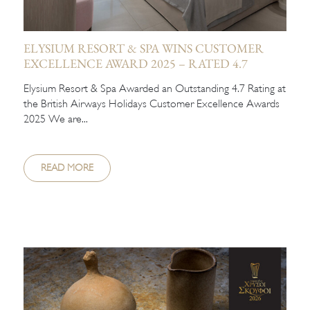
ELYSIUM RESORT & SPA WINS CUSTOMER
EXCELLENCE AWARD 2025 – RATED 4.7
Elysium Resort & Spa Awarded an Outstanding 4.7 Rating at
the British Airways Holidays Customer Excellence Awards
2025 We are...
READ MORE