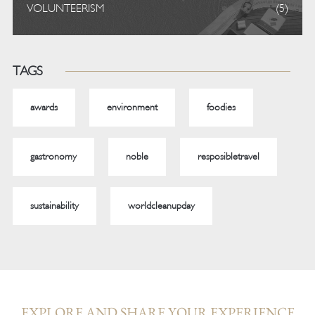
VOLUNTEERISM
(5)
TAGS
awards
environment
foodies
gastronomy
noble
resposibletravel
sustainability
worldcleanupday
EXPLORE AND SHARE YOUR EXPERIENCE