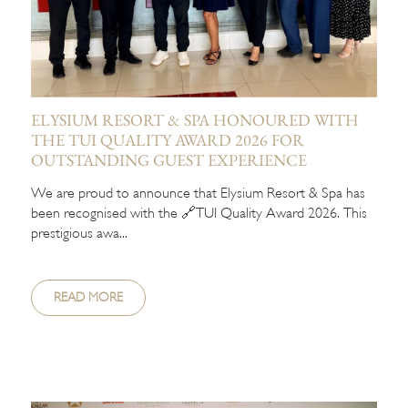
ELYSIUM RESORT & SPA HONOURED WITH
THE TUI QUALITY AWARD 2026 FOR
OUTSTANDING GUEST EXPERIENCE
We are proud to announce that Elysium Resort & Spa has
been recognised with the 🔗TUI Quality Award 2026. This
prestigious awa...
READ MORE