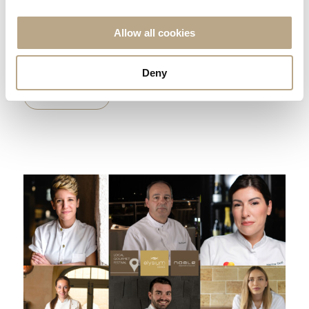
Elysium Resort & Spa named TUI Global Hotel Awards
Quality Winner for 2024! We are thrilled to announce that
Allow all cookies
Elysium Resort &...
Deny
READ MORE