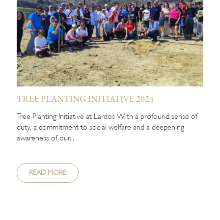
TREE PLANTING INITIATIVE 2024
Tree Planting Initiative at Lardos With a profound sense of
duty, a commitment to social welfare and a deepening
awareness of our...
READ MORE