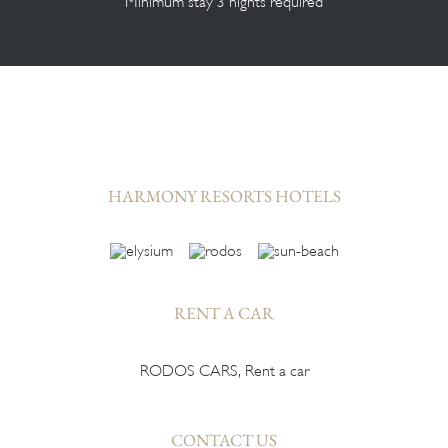
Minimum stay 3 nights required
HARMONY RESORTS HOTELS
RENT A CAR
RODOS CARS, Rent a car
CONTACT US