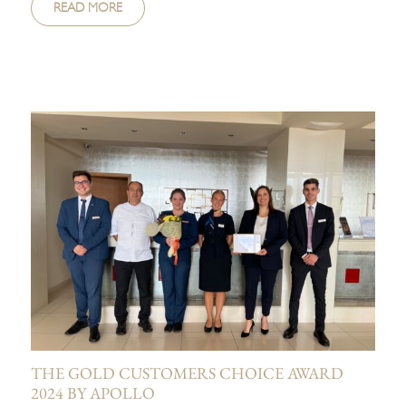
READ MORE
THE GOLD CUSTOMERS CHOICE AWARD
2024 BY APOLLO