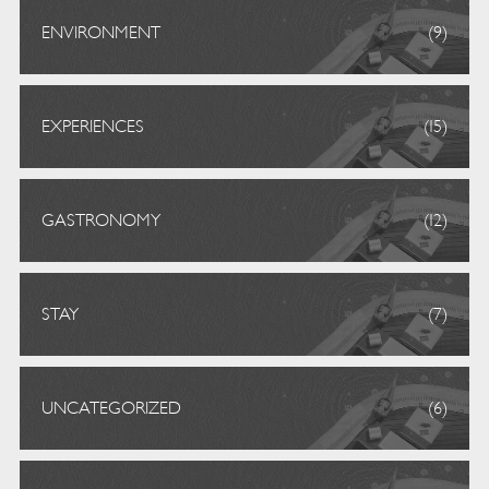
ENVIRONMENT
(9)
EXPERIENCES
(15)
GASTRONOMY
(12)
STAY
(7)
UNCATEGORIZED
(6)