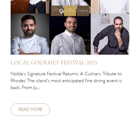
LOCAL GOURMET FESTIVAL 2025
Noble’s Signature Festival Returns: A Culinary Tribute to
Rhodes The island’s most anticipated fine dining event is
back. From Ju...
READ MORE