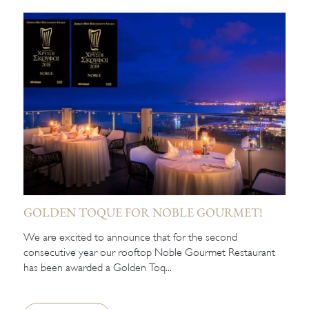
GOLDEN TOQUE FOR NOBLE GOURMET!
We are excited to announce that for the second
consecutive year our rooftop Noble Gourmet Restaurant
has been awarded a Golden Toq...