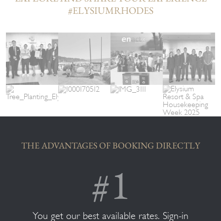
#ELYSIUMRHODES
THE ADVANTAGES OF BOOKING DIRECTLY
You get our best available rates. Sign-in