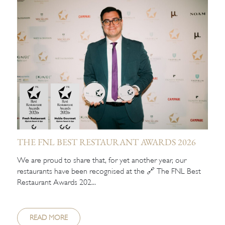
THE FNL BEST RESTAURANT AWARDS 2026
We are proud to share that, for yet another year, our
restaurants have been recognised at the 🔗 The FNL Best
Restaurant Awards 202...
READ MORE