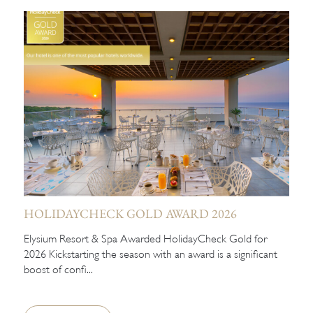
HOLIDAYCHECK GOLD AWARD 2026
Elysium Resort & Spa Awarded HolidayCheck Gold for
2026 Kickstarting the season with an award is a significant
boost of confi...