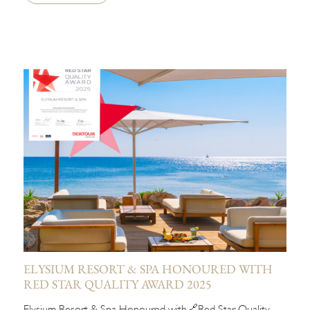
ELYSIUM RESORT & SPA HONOURED WITH
RED STAR QUALITY AWARD 2025
Elysium Resort & Spa Honoured with🔗Red Star Quality