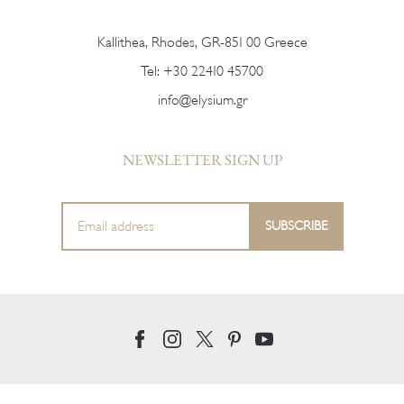
Kallithea, Rhodes, GR-851 00 Greece
Tel:
+30 22410 45700
info@elysium.gr
NEWSLETTER SIGN UP