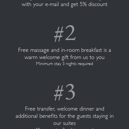
with your e-mail and get 5% discount
Free massage and in-room breakfast is a
warm welcome gift from us to you
Minimum stay 3 nights required
Free transfer, welcome dinner and
additional benefits for the guests staying in
our suites