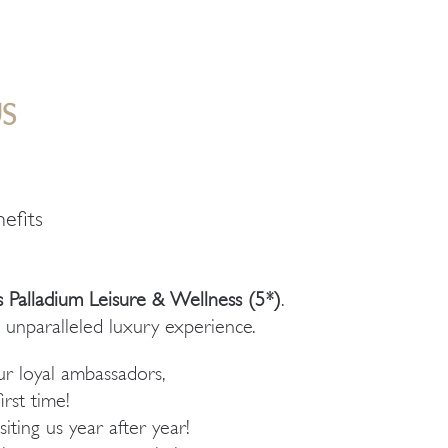
S
efits
 Palladium Leisure & Wellness (5*)
.
 unparalleled luxury experience.
r loyal ambassadors,
irst time!
ting us year after year!