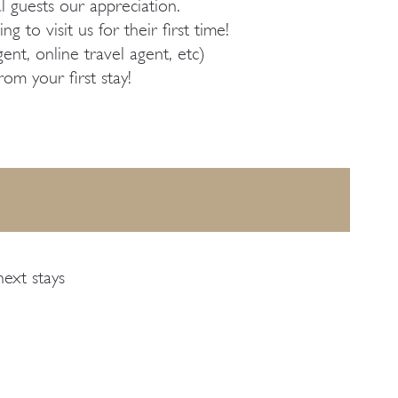
guests our appreciation.
 to visit us for their first time!
nt, online travel agent, etc)
om your first stay!
next stays