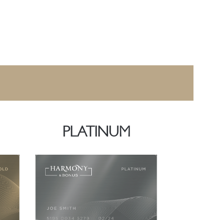
PLATINUM