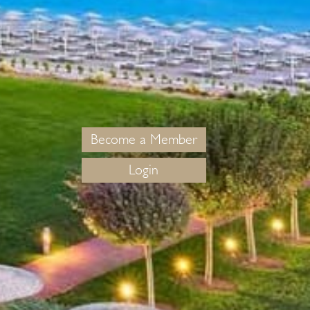
Become a Member
Login