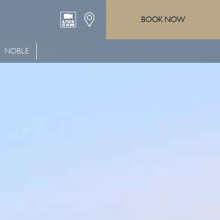
BOOK NOW
NOBLE