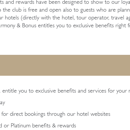
s and rewards have been designed to show to our loyal 
 the club is free and open also to guests who are planning
otels (directly with the hotel, tour operator, travel age
ony & Bonus entitles you to exclusive benefits right fr
, entitle you to exclusive benefits and services for your 
tay
 for direct bookings through our hotel websites
ld or Platinum benefits & rewards