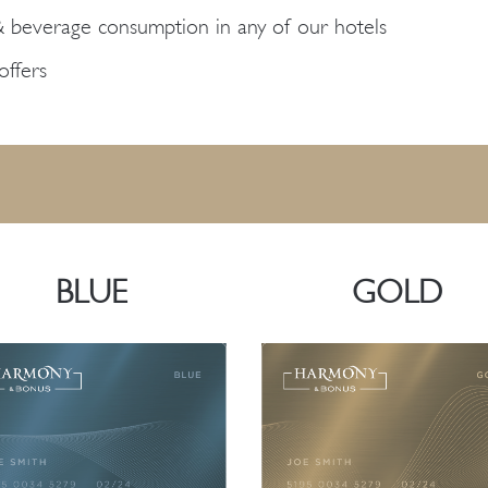
& beverage consumption in any of our hotels
ffers
BLUE
GOLD