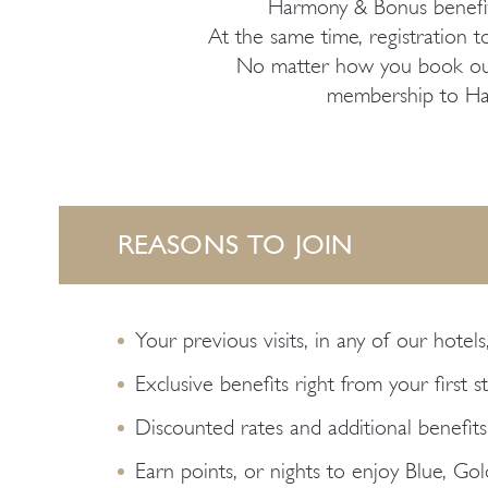
Harmony & Bonus benefit
At the same time, registration to
No matter how you book our h
membership to Harm
REASONS TO JOIN
Your previous visits, in any of our hotels
Exclusive benefits right from your first s
Discounted rates and additional benefits
Earn points, or nights to enjoy Blue, Go