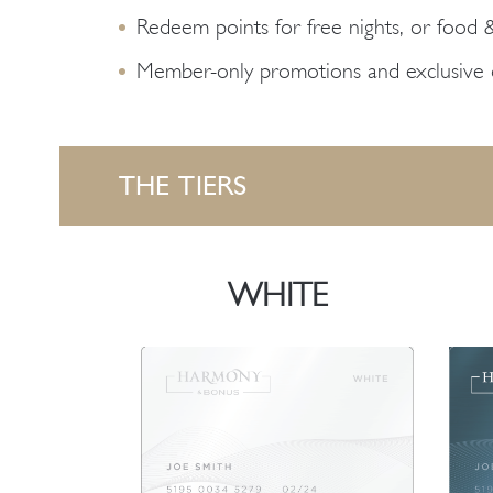
Redeem points for free nights, or food 
Member-only promotions and exclusive o
THE TIERS
WHITE