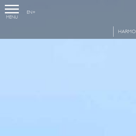
EN
MENU
HARMO