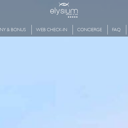
NY & BONUS
WEB CHECK-IN
CONCIERGE
FAQ