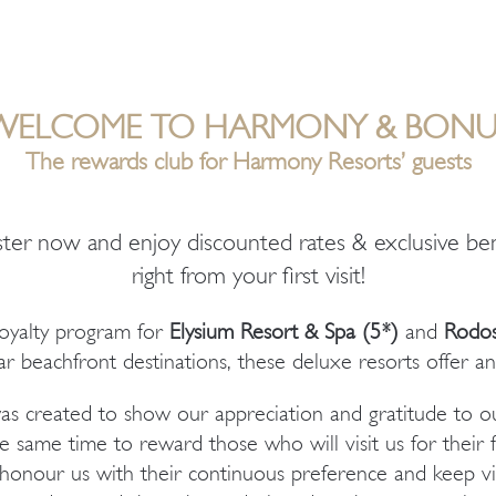
WELCOME TO HARMONY & BONU
Τhe rewards club for Harmony Resorts’ guests
ster now and enjoy discounted rates & exclusive ben
right from your first visit!
loyalty program for
Elysium Resort & Spa
(5*)
and
Rodos
r beachfront destinations, these deluxe resorts offer an
 created to show our appreciation and gratitude to ou
e same time to reward those who will visit us for their f
onour us with their continuous preference and keep visi