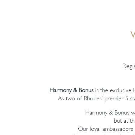
Regi
Harmony & Bonus
is the exclusive 
As two of Rhodes’ premier 5-sta
Harmony & Bonus was
but at th
Our loyal ambassadors h