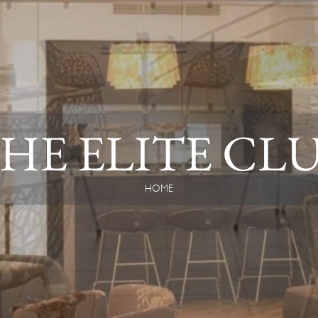
HE ELITE CL
HOME