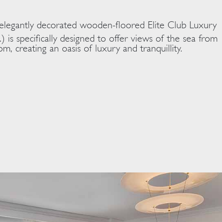
 elegantly decorated wooden-floored Elite Club Luxury
.) is specifically designed to offer views of the sea from
m, creating an oasis of luxury and tranquillity.