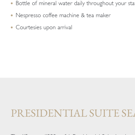
Bottle of mineral water daily throughout your sta
Nespresso coffee machine & tea maker
Courtesies upon arrival
PRESIDENTIAL SUITE SE