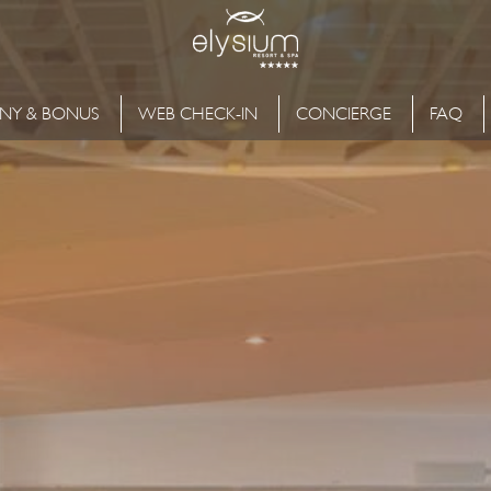
NY & BONUS
WEB CHECK-IN
CONCIERGE
FAQ