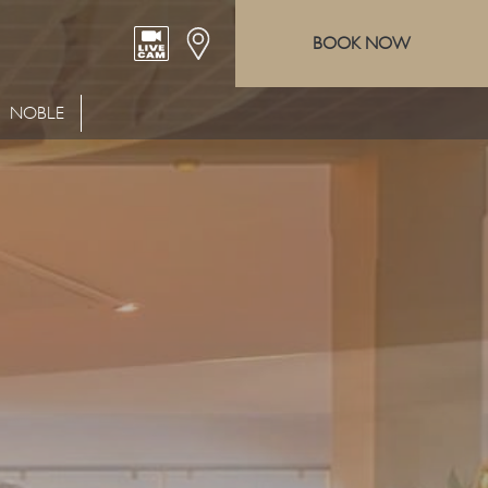
BOOK NOW
NOBLE