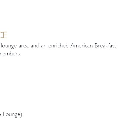
CE
ed lounge area and an enriched American Breakfast
b members.
te Lounge)