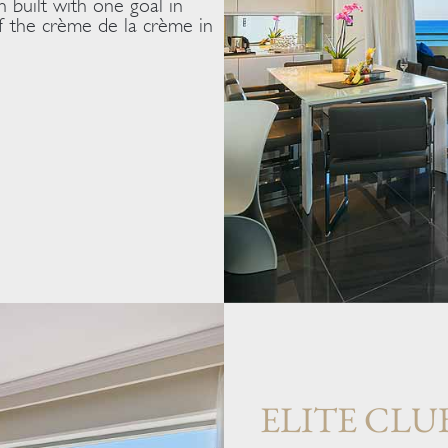
n built with one goal in
 of the crème de la crème in
ELITE CLU