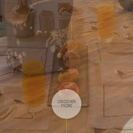
DISCOVER
MORE