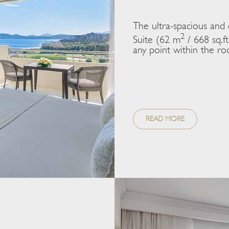
The ultra-spacious and
2
Suite (62 m
/ 668 sq.ft
any point within the roo
READ MORE