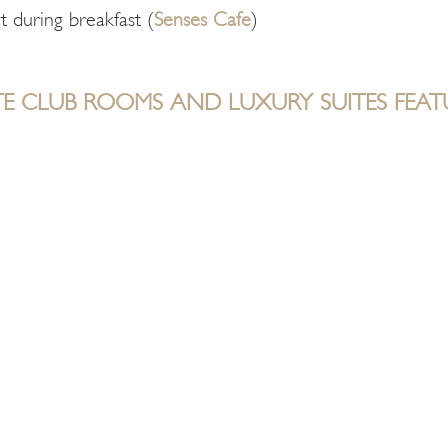
t during breakfast (
Senses Cafe
)
TE CLUB ROOMS AND LUXURY SUITES FEAT