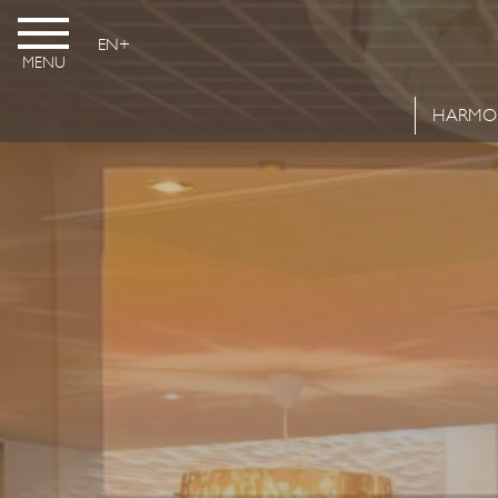
EN
MENU
HARMO