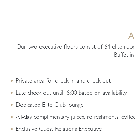
Α
Our two executive floors consist of 64 elite roo
Buffet i
Private area for check-in and check-out
Late check-out until 16:00 based on availability
Dedicated Elite Club lounge
All-day complimentary juices, refreshments, coffee
Exclusive Guest Relations Executive