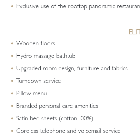
Exclusive use of the rooftop panoramic restauran
ELI
Wooden floors
Hydro massage bathtub
Upgraded room design, furniture and fabrics
Turndown service
Pillow menu
Branded personal care amenities
Satin bed sheets (cotton 100%)
Cordless telephone and voicemail service