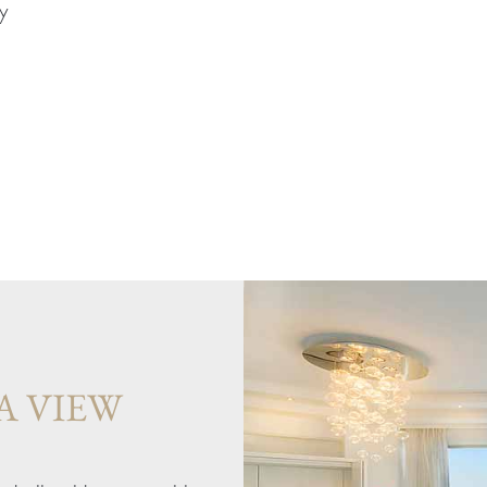
y
A VIEW