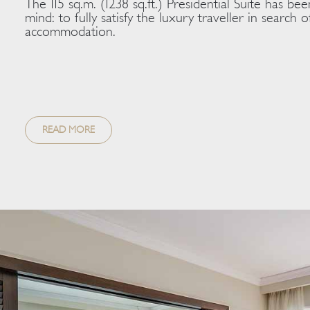
The 115 sq.m. (1238 sq.ft.) Presidential Suite has bee
mind: to fully satisfy the luxury traveller in search
accommodation.
READ MORE