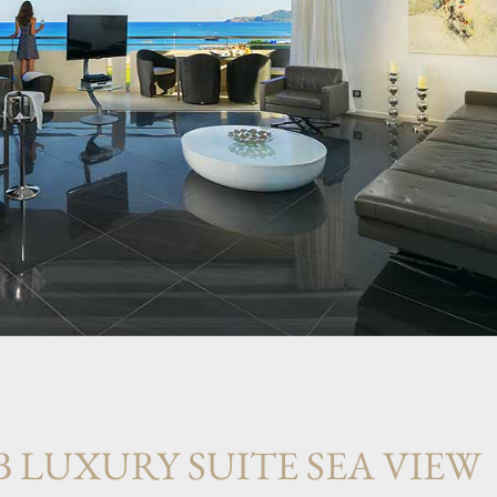
B LUXURY SUITE SEA VIEW