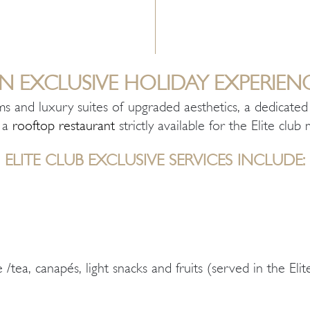
N EXCLUSIVE HOLIDAY EXPERIEN
ms and luxury suites of upgraded aesthetics, a dedicat
n a
rooftop restaurant
strictly available for the Elite clu
ELITE CLUB EXCLUSIVE SERVICES INCLUDE:
 /tea, canapés, light snacks and fruits (served in the Eli