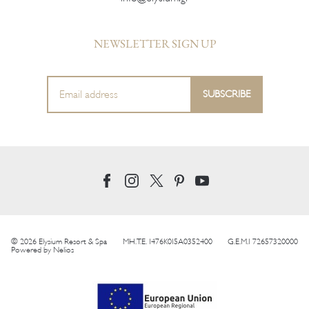
NEWSLETTER SIGN UP
© 2026 Elysium Resort & Spa
MH.T.E. 1476K015A0352400
G.E.M.I 72657320000
Powered by
Nelios