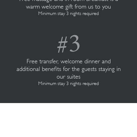
warm welcome gift from us to you
Minimum stay 3 nights required
Free transfer, welcome dinner and
additional benefits for the guests staying in
our suites
Minimum stay 3 nights required