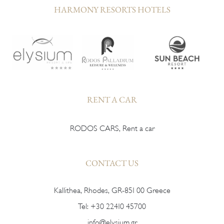
HARMONY RESORTS HOTELS
RENT A CAR
RODOS CARS, Rent a car
CONTACT US
Kallithea, Rhodes, GR-851 00 Greece
Tel:
+30 22410 45700
info@elysium.gr