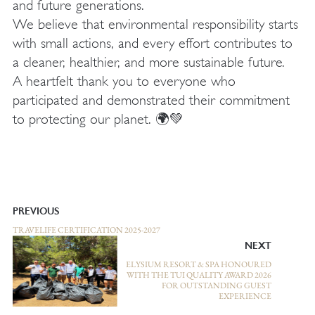
and future generations.
We believe that environmental responsibility starts
with small actions, and every effort contributes to
a cleaner, healthier, and more sustainable future.
A heartfelt thank you to everyone who
participated and demonstrated their commitment
to protecting our planet. 🌍💚
PREVIOUS
TRAVELIFE CERTIFICATION 2025-2027
NEXT
ELYSIUM RESORT & SPA HONOURED
WITH THE TUI QUALITY AWARD 2026
FOR OUTSTANDING GUEST
EXPERIENCE