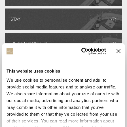
STAY
(7)
UNCATEGORIZED
(6)
VOLUNTEERISM
(5)
This website uses cookies
We use cookies to personalise content and ads, to
provide social media features and to analyse our traffic.
TAGS
We also share information about your use of our site with
our social media, advertising and analytics partners who
may combine it with other information that you’ve
awards
environment
foodies
provided to them or that they’ve collected from your use
of their services. You can read more information about