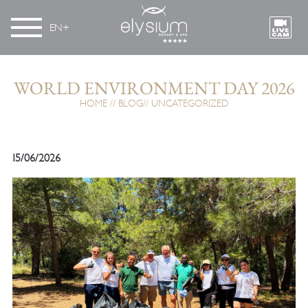
EN
WORLD ENVIRONMENT DAY 2026
HOME
BLOG
UNCATEGORIZED
15/06/2026