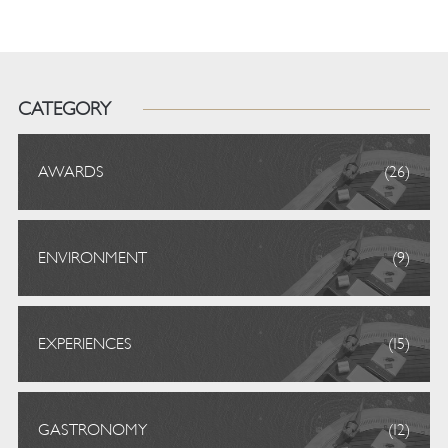
CATEGORY
AWARDS
(26)
ENVIRONMENT
(9)
EXPERIENCES
(15)
GASTRONOMY
(12)