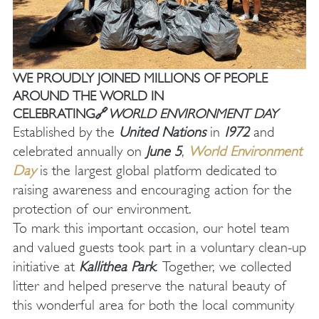
WE PROUDLY JOINED MILLIONS OF PEOPLE
AROUND THE WORLD IN
CELEBRATING🔗
WORLD ENVIRONMENT DAY
Established by the
United Nations
in
1972
and
celebrated annually on
June 5
,
World Environment
Day
is the largest global platform dedicated to
raising awareness and encouraging action for the
protection of our environment.
To mark this important occasion, our hotel team
and valued guests took part in a voluntary clean-up
initiative at
Kallithea Park
. Together, we collected
litter and helped preserve the natural beauty of
this wonderful area for both the local community