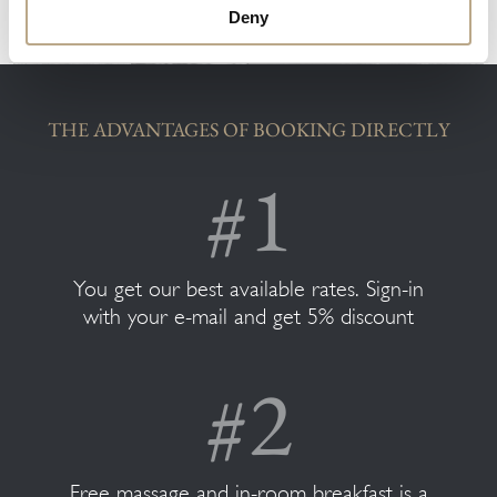
Deny
THE ADVANTAGES OF BOOKING DIRECTLY
You get our best available rates. Sign-in
with your e-mail and get 5% discount
Free massage and in-room breakfast is a