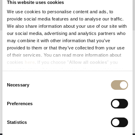
This website uses cookies
sustainability
worldcleanupday
We use cookies to personalise content and ads, to
provide social media features and to analyse our traffic.
We also share information about your use of our site with
our social media, advertising and analytics partners who
may combine it with other information that you’ve
EXPLORE AND SHARE YOUR EXPERIENCE
provided to them or that they’ve collected from your use
#ELYSIUMRHODES
of their services. You can read more information about
cookies
here
. If you choose "
Allow all cookies
" you
accept to store all types of cookies. If you want to store
only specific types of cookies, you can select from the
Consent
tick boxes below, and then click "
Allow selection
".
Necessary
Selection
Preferences
Statistics