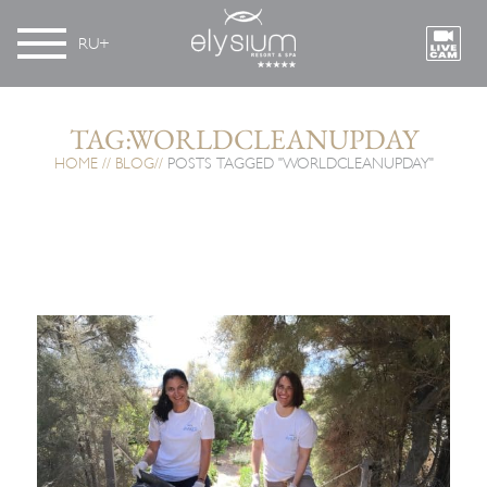
RU
TAG:WORLDCLEANUPDAY
HOME
BLOG
POSTS TAGGED "WORLDCLEANUPDAY"