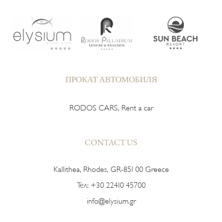
ПРОКАТ АВТОМОБИЛЯ
RODOS CARS, Rent a car
CONTACT US
Kallithea, Rhodes, GR-851 00 Greece
Тел:
+30 22410 45700
info@elysium.gr