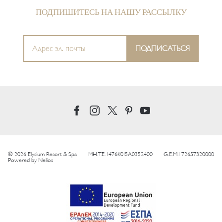
ПОДПИШИТЕСЬ НА НАШУ РАССЫЛКУ
© 2026 Elysium Resort & Spa
MH.T.E. 1476K015A0352400
G.E.M.I 72657320000
Powered by
Nelios