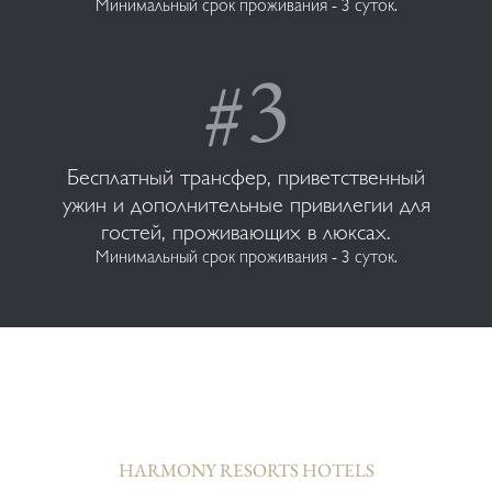
Минимальный срок проживания - 3 суток.
Бесплатный трансфер, приветственный
ужин и дополнительные привилегии для
гостей, проживающих в люксах.
Минимальный срок проживания - 3 суток.
HARMONY RESORTS HOTELS