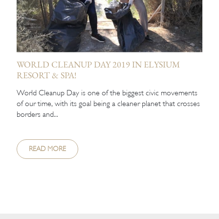
WORLD CLEANUP DAY 2019 IN ELYSIUM
RESORT & SPA!
World Cleanup Day is one of the biggest civic movements
of our time, with its goal being a cleaner planet that crosses
borders and...
READ MORE