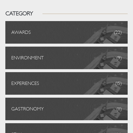
CATEGORY
AWARDS
(22)
ENVIRONMENT
(9)
EXPERIENCES
(15)
GASTRONOMY
(11)