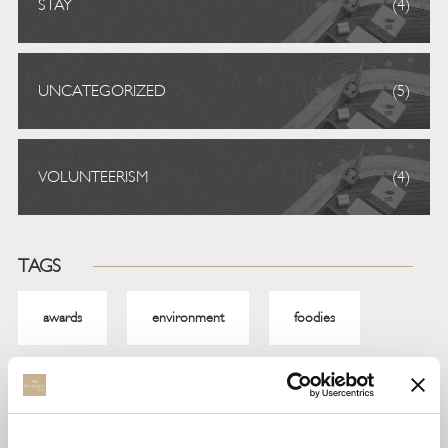
STAY
(4)
UNCATEGORIZED
(5)
VOLUNTEERISM
(4)
TAGS
awards
environment
foodies
gastronomy
noble
resposibletravel