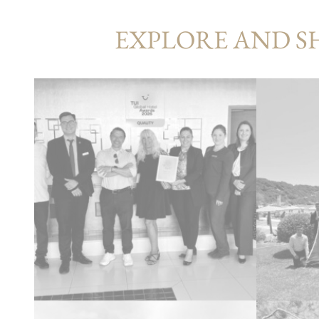
EXPLORE AND S