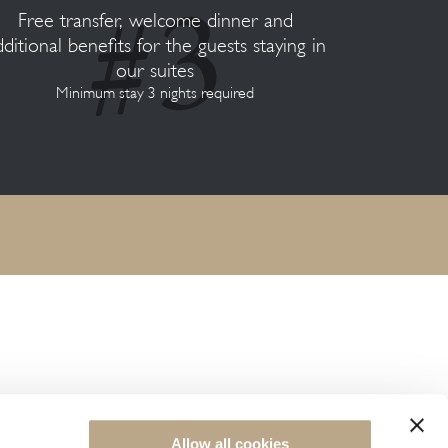
Free transfer, welcome dinner and
dditional benefits for the guests staying in
our suites
Minimum stay 3 nights required
NEWSLETTER SIGN UP
Allow all cookies