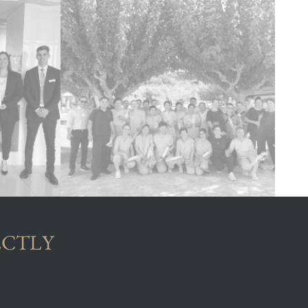
ECTLY