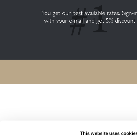
You get our best available rates. Sign-i
with your e-mail and get 5% discount
HARMONY RESORTS HOTELS
This website uses cookie