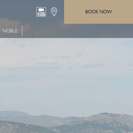
BOOK NOW
NOBLE