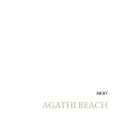
NEXT
AGATHI BEACH