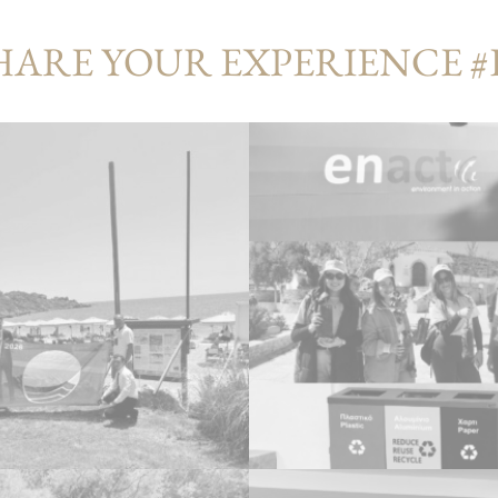
HARE YOUR EXPERIENCE 