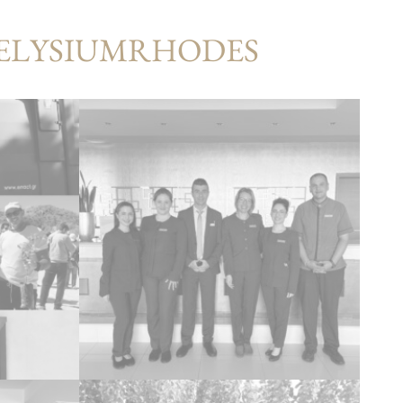
#ELYSIUMRHODES