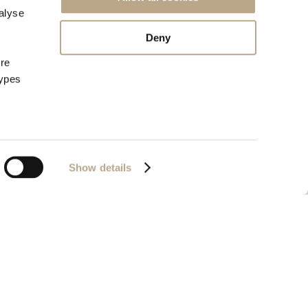
alyse
Deny
ore
types
Show details
72657320000
Powered by
Nelios