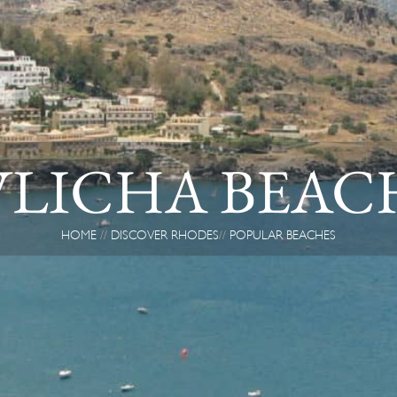
VLICHA BEAC
HOME
DISCOVER RHODES
POPULAR BEACHES