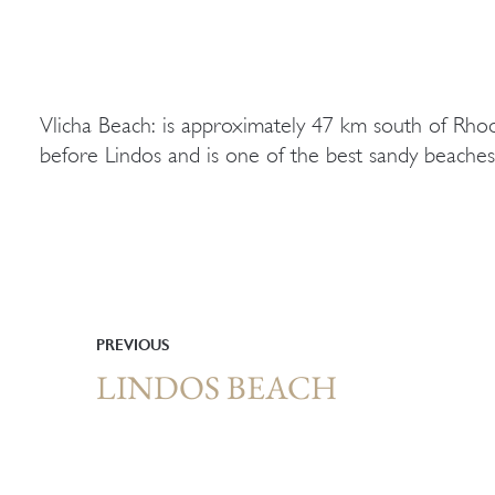
Vlicha Beach: is approximately 47 km south of Rho
before Lindos and is one of the best sandy beaches 
PREVIOUS
LINDOS BEACH