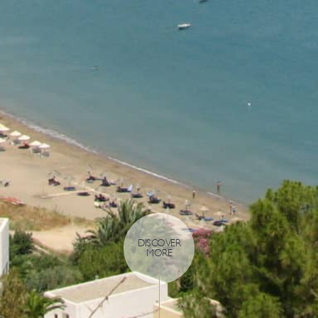
DISCOVER
MORE