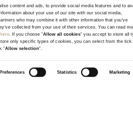
Kallithea, Rhodes, GR-851 00 Greece
ise content and ads, to provide social media features and to an
information about your use of our site with our social media,
Tel:
+30 22410 45700
partners who may combine it with other information that you’ve
info@elysium.gr
hey’ve collected from your use of their services. You can read m
here
. If you choose "
Allow all cookies
" you accept to store all 
store only specific types of cookies, you can select from the tick
k "
Allow selection
".
Preferences
Statistics
Marketing
H.T.E. 1476K015A0352400
G.E.M.I 