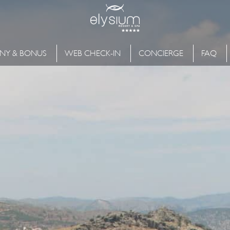
NY & BONUS
WEB CHECK-IN
CONCIERGE
FAQ