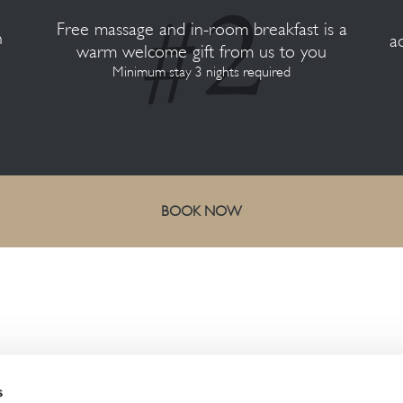
Free massage and in-room breakfast is a
n
a
warm welcome gift from us to you
Minimum stay 3 nights required
BOOK NOW
CONTACT US
s