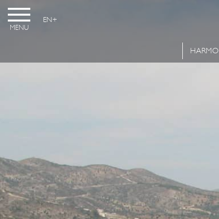
EN
MENU
HARMO