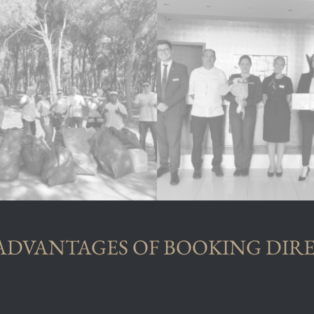
ADVANTAGES OF BOOKING DIR