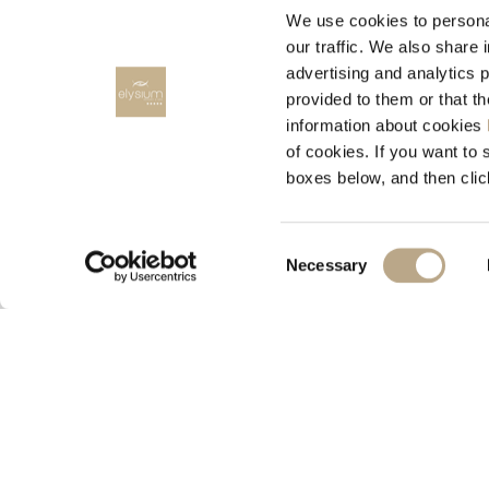
We use cookies to personal
our traffic. We also share 
advertising and analytics 
provided to them or that t
information about cookies
RENT A CAR
of cookies. If you want to 
boxes below, and then clic
RODOS CARS, Rent a car
Consent
Necessary
Selection
© 2026 Elysium Resort & Spa
M