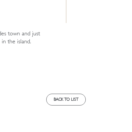
des town and just
in the island.
BACK TO LIST