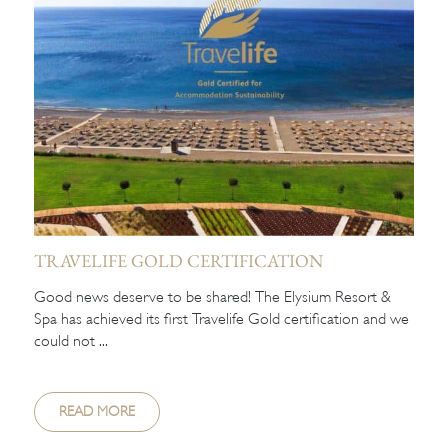
TRAVELIFE GOLD CERTIFICATION
Good news deserve to be shared! The Elysium Resort &
Spa has achieved its first Travelife Gold certification and we
could not ...
READ MORE