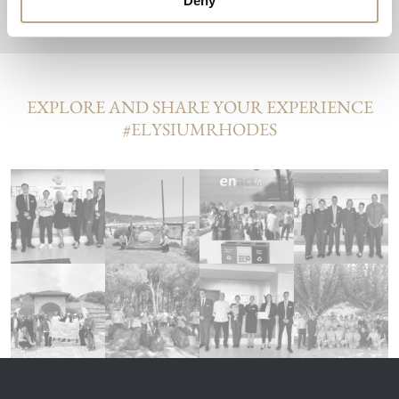
Deny
EXPLORE AND SHARE YOUR EXPERIENCE
#ELYSIUMRHODES