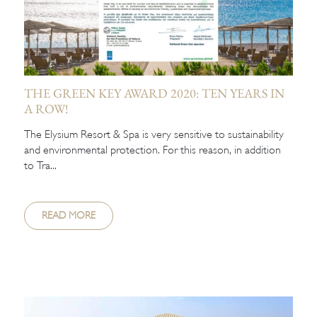
THE GREEN KEY AWARD 2020: TEN YEARS IN
A ROW!
The Elysium Resort & Spa is very sensitive to sustainability
and environmental protection. For this reason, in addition
to Tra...
READ MORE