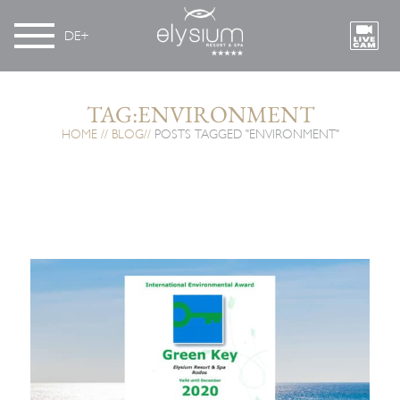
DE
TAG:ENVIRONMENT
HOME
BLOG
POSTS TAGGED "ENVIRONMENT"