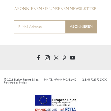
ABONNIEREN SIE UNSEREN NEWSLETTER
© 2026 Elysium Resort & Spa
MH.T.E. 1476K015A0352400
G.E.M.I 72657320000
Powered by
Nelios