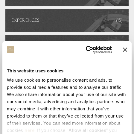
EXPERIENCES
(15)
FREIWILLIGENARBEIT
(1)
This website uses cookies
GASTRONOMY
(11)
We use cookies to personalise content and ads, to
provide social media features and to analyse our traffic.
We also share information about your use of our site with
STAY
(6)
our social media, advertising and analytics partners who
may combine it with other information that you’ve
provided to them or that they’ve collected from your use
of their services. You can read more information about
UNCATEGORIZED
(4)
cookies
here
. If you choose "
Allow all cookies
" you