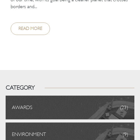
borders and...
READ MORE
CATEGORY
AWARDS
(23)
ENVIRONMENT
(9)