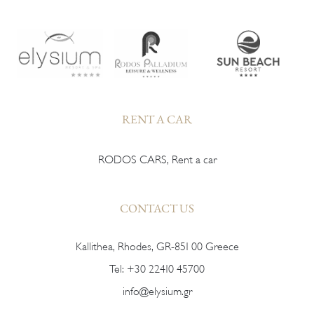
RENT A CAR
RODOS CARS, Rent a car
CONTACT US
Kallithea, Rhodes, GR-851 00 Greece
Tel:
+30 22410 45700
info@elysium.gr