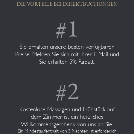
DIE VORTEILE BEI DIREKTBUCHUNGEN
Sie erhalten unsere besten verfügbaren
Preise. Melden Sie sich mit Ihrer E-Mail und
Sie erhalten 5% Rabatt.
Kostenlose Massagen und Frühstück auf
dem Zimmer ist ein herzliches
Willkommensgeschenk von uns an Sie.
Ein Mindestaufenthalt von 3 Nächten ist erforderlich