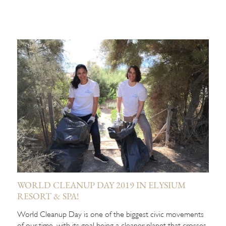
WORLD CLEANUP DAY 2019 IN ELYSIUM
RESORT & SPA!
World Cleanup Day is one of the biggest civic movements
of our time, with its goal being a cleaner planet that crosses