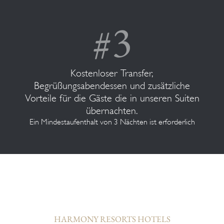
Kostenloser Transfer,
Begrüßungsabendessen und zusätzliche
Vorteile für die Gäste die in unseren Suiten
übernachten.
Ein Mindestaufenthalt von 3 Nächten ist erforderlich
HARMONY RESORTS HOTELS