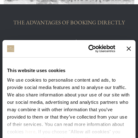
THE ADVANTAGES OF BOOKING DIRECTLY
You get our best available rates. Sign-in
This website uses cookies
with your e-mail and get 5% discount
We use cookies to personalise content and ads, to
provide social media features and to analyse our traffic.
We also share information about your use of our site with
our social media, advertising and analytics partners who
may combine it with other information that you’ve
provided to them or that they’ve collected from your use
Free massage and in-room breakfast is a
of their services. You can read more information about
warm welcome gift from us to you
cookies
here
. If you choose "
Allow all cookies
" you
Minimum stay 3 nights required