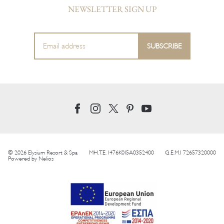
NEWSLETTER SIGN UP
© 2026 Elysium Resort & Spa
MH.T.E. 1476K015A0352400
G.E.M.I 72657320000
Powered by
Nelios