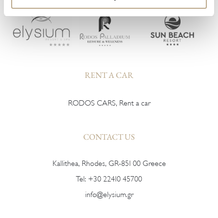
RENT A CAR
RODOS CARS, Rent a car
CONTACT US
Kallithea, Rhodes, GR-851 00 Greece
Tel:
+30 22410 45700
info@elysium.gr