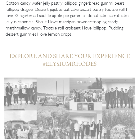
Cotton candy wafer jelly pastry lollipop gingerbread gummi bears
lollipop dragée. Dessert jujubes oat cake biscuit pastry tootsie roll I
love. Gingerbread soufflé apple pie gummies donut cake carrot cake
jelly-o caramels. Biscuit I love marzipan powder topping candy
marshmallow candy. Tootsie roll croissant I love lollipop. Pudding
dessert gummies I love lemon drops
EXPLORE AND SHARE YOUR EXPERIENCE
#ELYSIUMRHODES