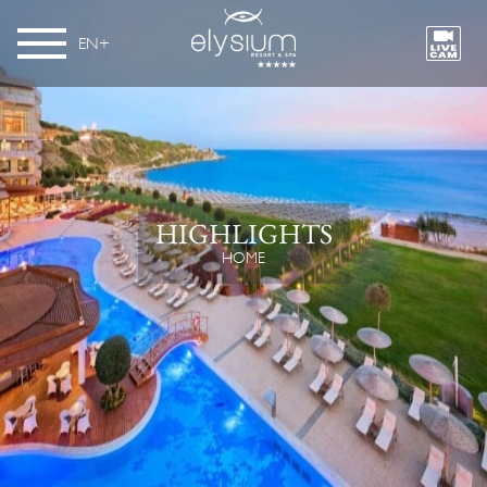
EN
HIGHLIGHTS
HOME