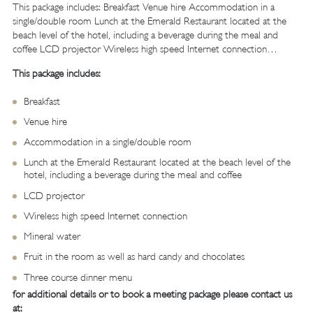
This package includes: Breakfast Venue hire Accommodation in a
single/double room Lunch at the Emerald Restaurant located at the
beach level of the hotel, including a beverage during the meal and
coffee LCD projector Wireless high speed Internet connection…
This package includes:
Breakfast
Venue hire
Accommodation in a single/double room
Lunch at the Emerald Restaurant located at the beach level of the
hotel, including a beverage during the meal and coffee
LCD projector
Wireless high speed Internet connection
Mineral water
Fruit in the room as well as hard candy and chocolates
Three course dinner menu
for additional details or to book a meeting package please contact us
at: