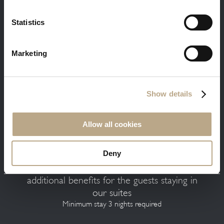
Statistics
Marketing
Free massage and in-room breakfast is a
warm welcome gift from us to you
Minimum stay 3 nights required
Show details
Allow all cookies
Deny
Free transfer, welcome dinner and
additional benefits for the guests staying in
our suites
Minimum stay 3 nights required