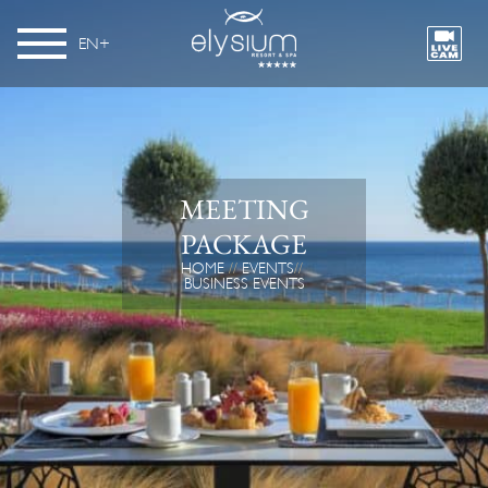
EN
MEETING
PACKAGE
HOME
EVENTS
BUSINESS EVENTS