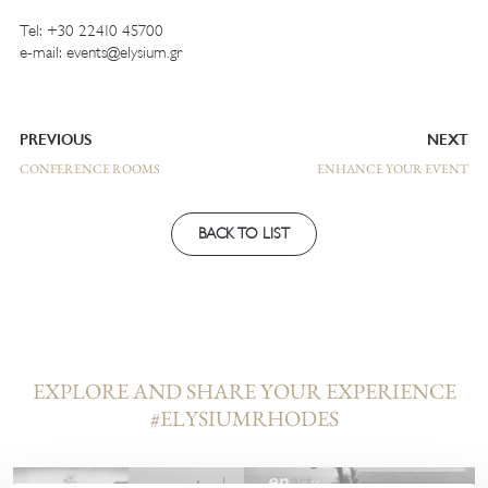
Tel: +
30 22410 45700
e-mail:
events@elysium.gr
PREVIOUS
NEXT
CONFERENCE ROOMS
ENHANCE YOUR EVENT
BACK TO LIST
EXPLORE AND SHARE YOUR EXPERIENCE
#ELYSIUMRHODES