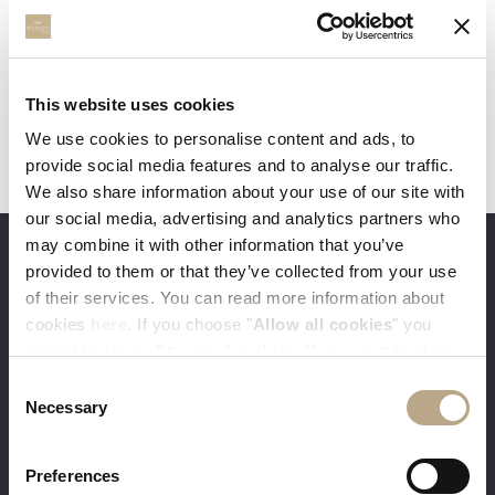
This website uses cookies
We use cookies to personalise content and ads, to
provide social media features and to analyse our traffic.
We also share information about your use of our site with
our social media, advertising and analytics partners who
may combine it with other information that you’ve
provided to them or that they’ve collected from your use
THE ADVANTAGES OF BOOKING DIRECTLY
of their services. You can read more information about
cookies
here
. If you choose "
Allow all cookies
" you
accept to store all types of cookies. If you want to store
only specific types of cookies, you can select from the
Consent
tick boxes below, and then click "
Allow selection
".
Necessary
Selection
You get our best available rates. Sign-in
with your e-mail and get 5% discount
Preferences