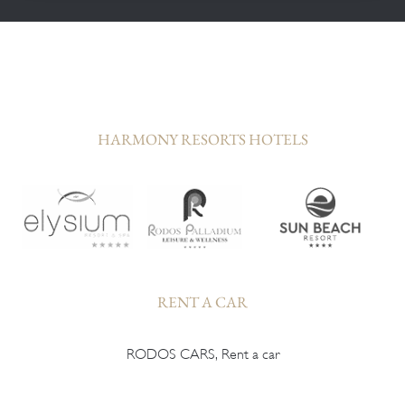
HARMONY RESORTS HOTELS
RENT A CAR
RODOS CARS, Rent a car