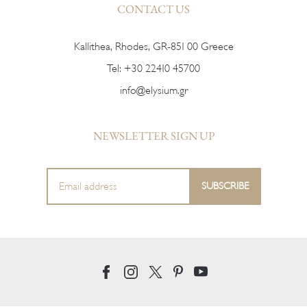
CONTACT US
Kallithea, Rhodes, GR-851 00 Greece
Tel:
+30 22410 45700
info@elysium.gr
NEWSLETTER SIGN UP