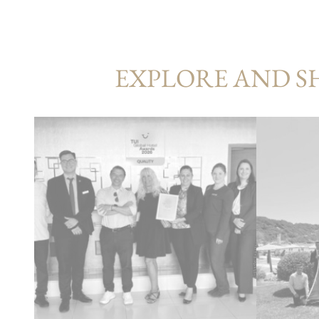
EXPLORE AND S