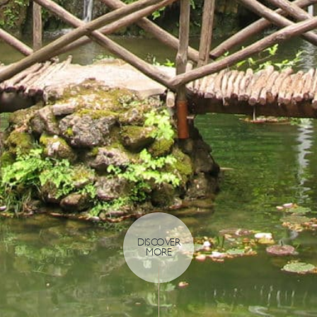
DISCOVER
MORE