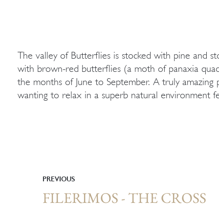
The valley of Butterflies is stocked with pine and s
walkways, lakes decorated by water lilies, rusti
with brown-red butterflies (a moth of panaxia quad
waters. The smell of resin spreads around all the w
the months of June to September. A truly amazing p
wanting to relax in a superb natural environment f
PREVIOUS
FILERIMOS - THE CROSS