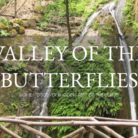
VALLEY OF TH
BUTTERFLIE
HOME
DISCOVER RHODES
REST OF THE ISLAND