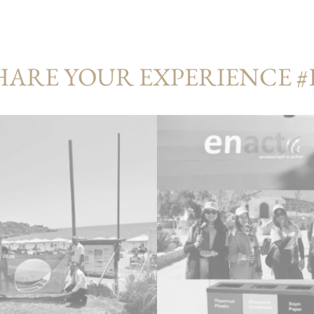
HARE YOUR EXPERIENCE 