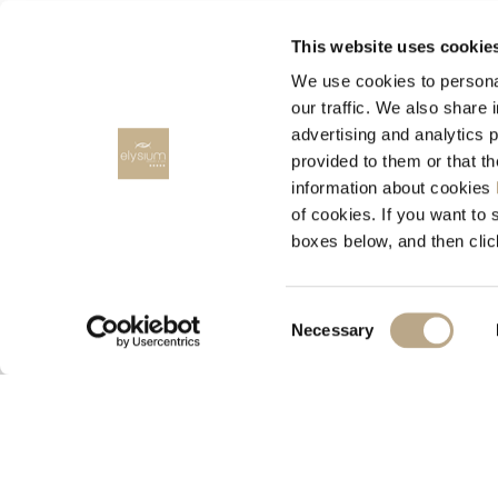
HARMONY RESORTS HOTELS
This website uses cookie
We use cookies to personal
our traffic. We also share 
advertising and analytics 
provided to them or that t
information about cookies
RENT A CAR
of cookies. If you want to 
boxes below, and then clic
RODOS CARS, Rent a car
Consent
Necessary
Selection