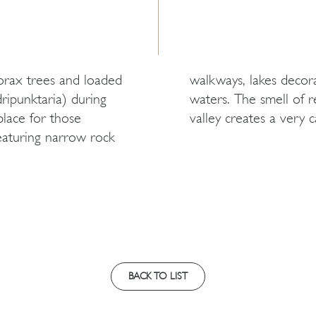
torax trees and loaded
c bridges and running
ripunktaria) during
ay to the top of the
lace for those
valley creates a very 
eaturing narrow rock
BACK TO LIST