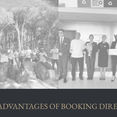
ADVANTAGES OF BOOKING DIR