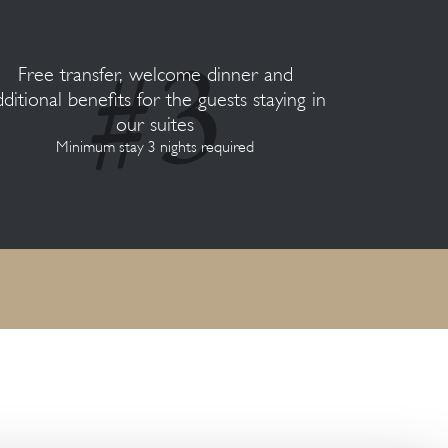
Free transfer, welcome dinner and
dditional benefits for the guests staying in
our suites
Minimum stay 3 nights required