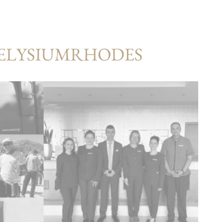
#ELYSIUMRHODES