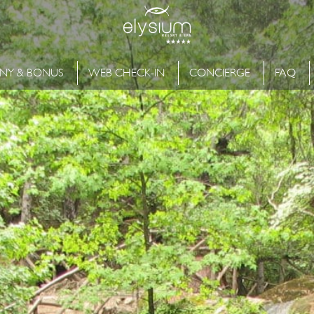
NY & BONUS
WEB CHECK-IN
CONCIERGE
FAQ