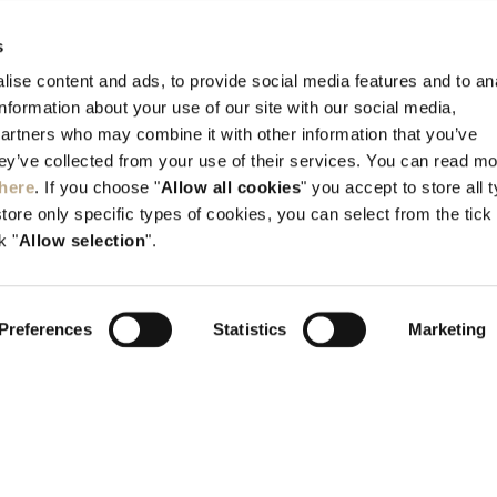
CONTACT US
s
Kallithea, Rhodes, GR-851 00 Greece
ise content and ads, to provide social media features and to an
information about your use of our site with our social media,
Tel:
+30 22410 45700
partners who may combine it with other information that you’ve
info@elysium.gr
hey’ve collected from your use of their services. You can read m
here
. If you choose "
Allow all cookies
" you accept to store all 
store only specific types of cookies, you can select from the tick
k "
Allow selection
".
Preferences
Statistics
Marketing