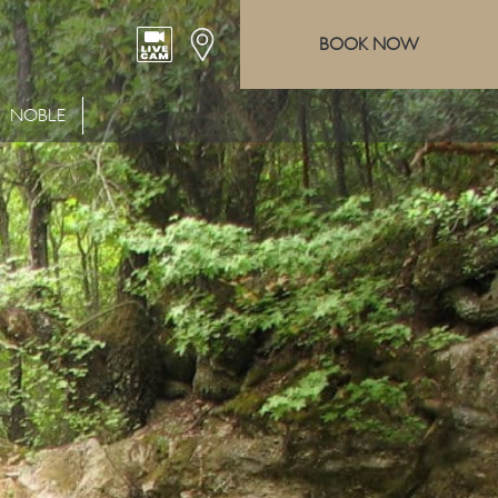
BOOK NOW
NOBLE