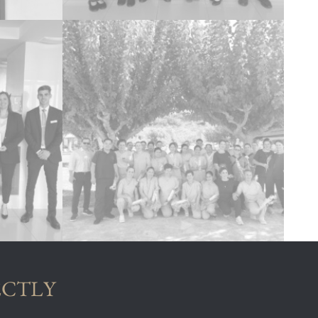
ECTLY