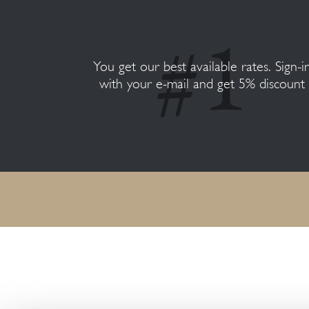
You get our best available rates. Sign-i
with your e-mail and get 5% discount