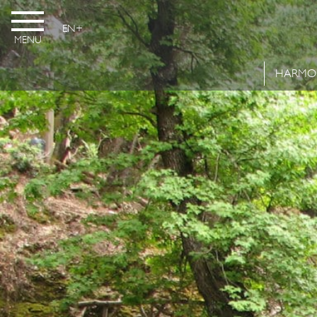
EN
MENU
HARMO