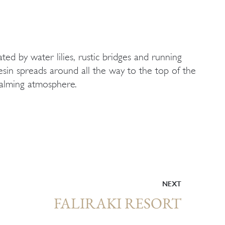
calming atmosphere.
NEXT
FALIRAKI RESORT