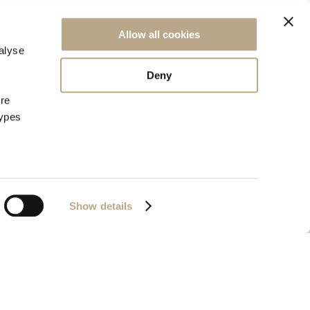
NEWSLETTER SIGN UP
Allow all cookies
alyse
Deny
ore
types
Show details