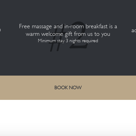
Free massage and in-room breakfast is a
n
a
warm welcome gift from us to you
Minimum stay 3 nights required
BOOK NOW