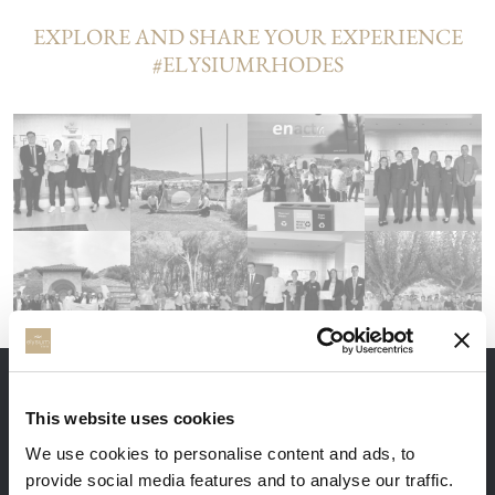
EXPLORE AND SHARE YOUR EXPERIENCE
#ELYSIUMRHODES
THE ADVANTAGES OF BOOKING DIRECTLY
This website uses cookies
We use cookies to personalise content and ads, to
provide social media features and to analyse our traffic.