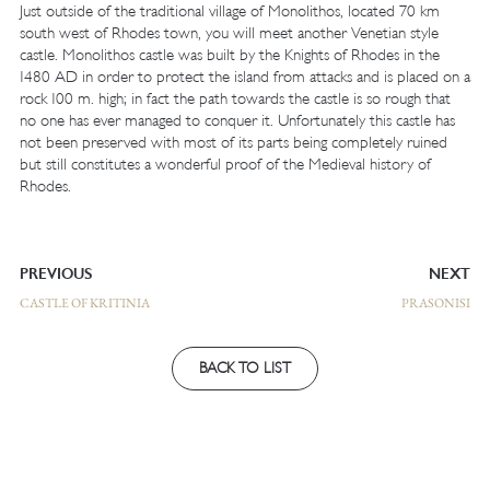
Just outside of the traditional village of Monolithos, located 70 km
south west of Rhodes town, you will meet another Venetian style
castle. Monolithos castle was built by the Knights of Rhodes in the
1480 AD in order to protect the island from attacks and is placed on a
rock 100 m. high; in fact the path towards the castle is so rough that
no one has ever managed to conquer it. Unfortunately this castle has
not been preserved with most of its parts being completely ruined
but still constitutes a wonderful proof of the Medieval history of
Rhodes.
PREVIOUS
NEXT
CASTLE OF KRITINIA
PRASONISI
BACK TO LIST