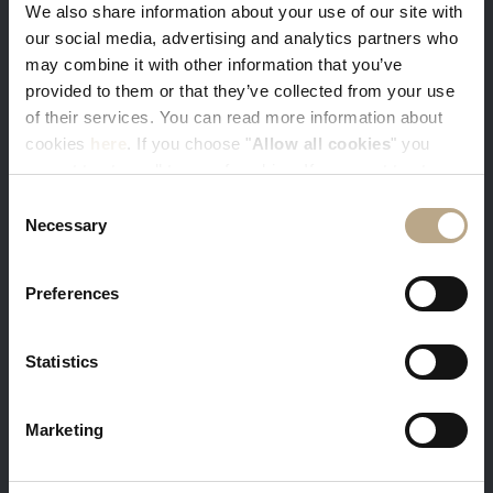
We also share information about your use of our site with
our social media, advertising and analytics partners who
may combine it with other information that you’ve
You get our best available rates. Sign-in
provided to them or that they’ve collected from your use
with your e-mail and get 5% discount
of their services. You can read more information about
cookies
here
. If you choose "
Allow all cookies
" you
accept to store all types of cookies. If you want to store
only specific types of cookies, you can select from the
Consent
tick boxes below, and then click "
Allow selection
".
Necessary
Selection
Free massage and in-room breakfast is a
Preferences
warm welcome gift from us to you
Minimum stay 3 nights required
Statistics
Marketing