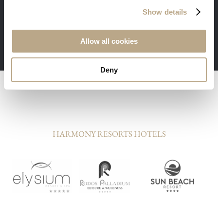
Free transfer, welcome dinner and
Show details
additional benefits for the guests staying in
our suites
Minimum stay 3 nights required
Allow all cookies
Deny
HARMONY RESORTS HOTELS