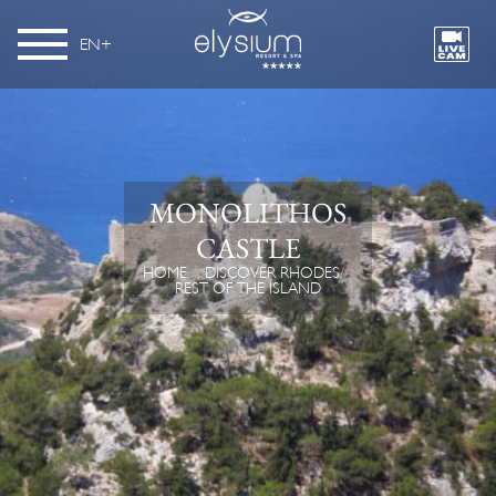
EN
MONOLITHOS
CASTLE
HOME
DISCOVER RHODES
REST OF THE ISLAND