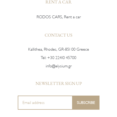
RENT A CAR
RODOS CARS, Rent a car
CONTACT US
Kallithea, Rhodes, GR-851 00 Greece
Tel:
+30 22410 45700
info@elysium.gr
NEWSLETTER SIGN UP