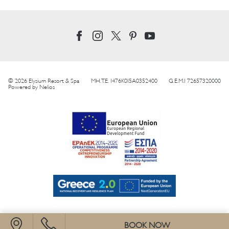
© 2026 Elysium Resort & Spa
MH.T.E. 1476K015A0352400
G.E.M.I 72657320000
Powered by
Nelios
BOOK NOW