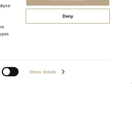
alyse
Deny
ore
types
Show details
72657320000
Powered by
Nelios