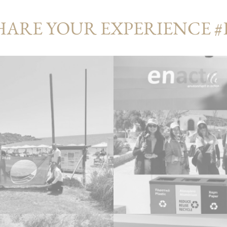
HARE YOUR EXPERIENCE 