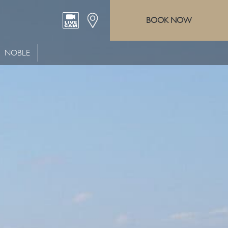
BOOK NOW
NOBLE