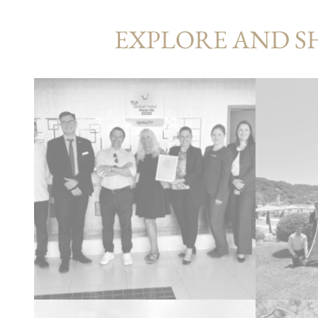
EXPLORE AND S