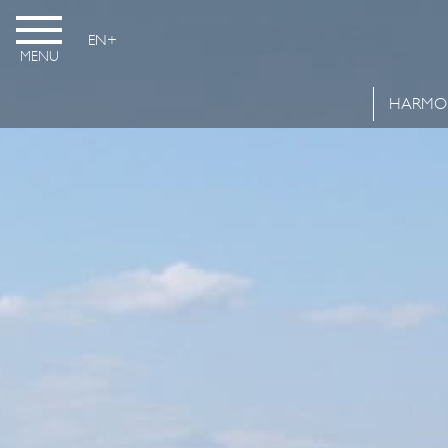
EN
MENU
HARMO