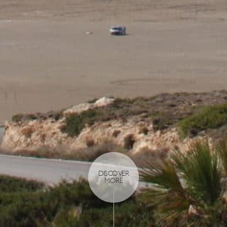
DISCOVER
MORE