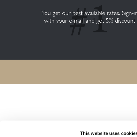
You get our best available rates. Sign-i
with your e-mail and get 5% discount
HARMONY RESORTS HOTELS
This website uses cookie