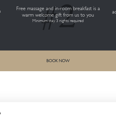
Free massage and in-room breakfast is a
n
a
warm welcome gift from us to you
Minimum stay 3 nights required
BOOK NOW
CONTACT US
s