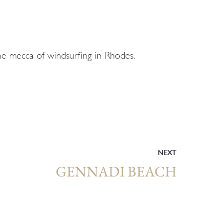
the mecca of windsurfing in Rhodes.
NEXT
GENNADI BEACH