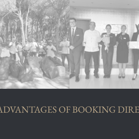
ADVANTAGES OF BOOKING DIR