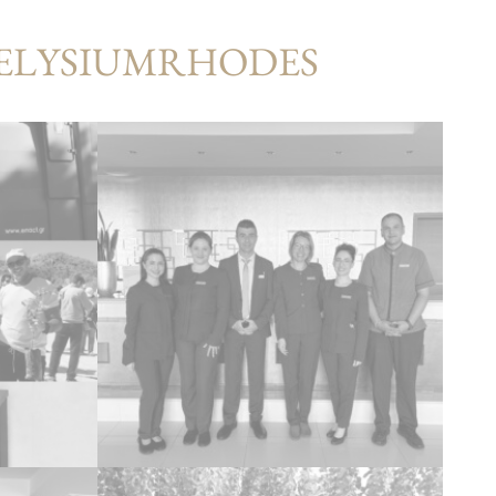
#ELYSIUMRHODES