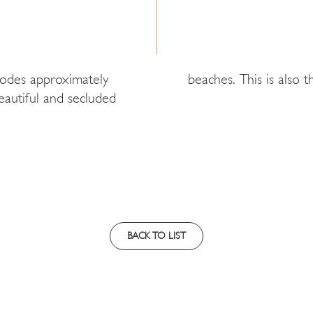
Rhodes approximately
beaches. This is also 
autiful and secluded
BACK TO LIST