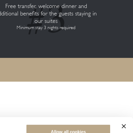
Free transfer, welcome dinner and
dditional benefits for the guests staying in
our suites
Minimum stay 3 nights required
NEWSLETTER SIGN UP
Allow all cookies