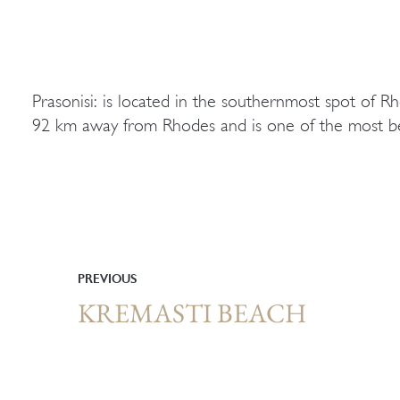
Prasonisi: is located in the southernmost spot of 
92 km away from Rhodes and is one of the most be
PREVIOUS
KREMASTI BEACH