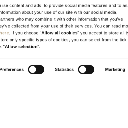
Kallithea, Rhodes, GR-851 00 Greece
ise content and ads, to provide social media features and to an
information about your use of our site with our social media,
Tel:
+30 22410 45700
partners who may combine it with other information that you’ve
info@elysium.gr
hey’ve collected from your use of their services. You can read m
here
. If you choose "
Allow all cookies
" you accept to store all 
store only specific types of cookies, you can select from the tick
k "
Allow selection
".
Preferences
Statistics
Marketing
H.T.E. 1476K015A0352400
G.E.M.I 