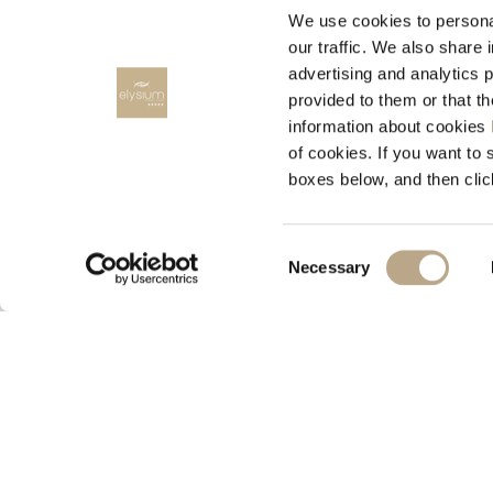
We use cookies to personal
our traffic. We also share 
advertising and analytics 
provided to them or that t
information about cookies
RENT A CAR
of cookies. If you want to 
boxes below, and then clic
RODOS CARS, Rent a car
Consent
Necessary
Selection
© 2026 Elysium Resort & Spa
M