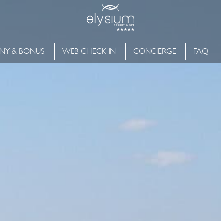
NY & BONUS
WEB CHECK-IN
CONCIERGE
FAQ