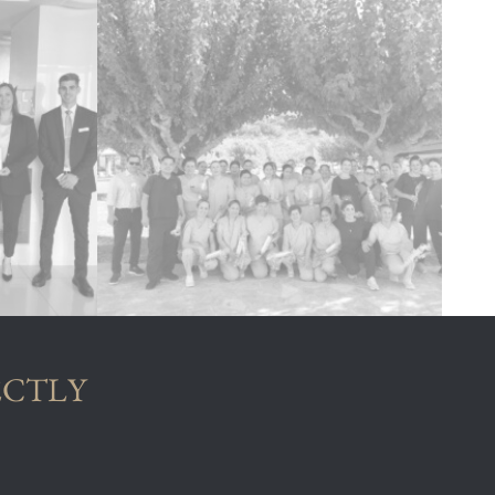
ECTLY