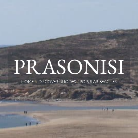
PRASONISI
HOME
DISCOVER RHODES
POPULAR BEACHES