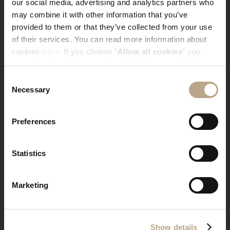
our social media, advertising and analytics partners who
You get our best available rates. Sign-in
may combine it with other information that you’ve
with your e-mail and get 5% discount
provided to them or that they’ve collected from your use
of their services. You can read more information about
cookies
here
. If you choose "
Allow all cookies
" you
accept to store all types of cookies. If you want to store
only specific types of cookies, you can select from the
Consent
tick boxes below, and then click "
Allow selection
".
Necessary
Selection
Free massage and in-room breakfast is a
warm welcome gift from us to you
Preferences
Minimum stay 3 nights required
Statistics
Marketing
Free transfer, welcome dinner and
additional benefits for the guests staying in
Show details
our suites