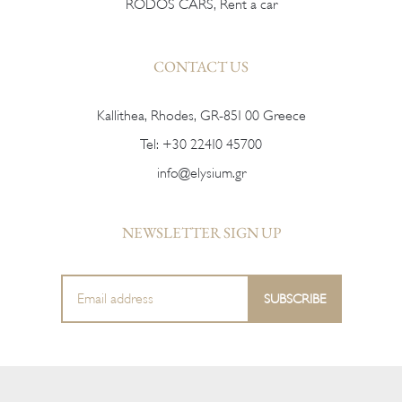
RODOS CARS, Rent a car
CONTACT US
Kallithea, Rhodes, GR-851 00 Greece
Tel:
+30 22410 45700
info@elysium.gr
NEWSLETTER SIGN UP