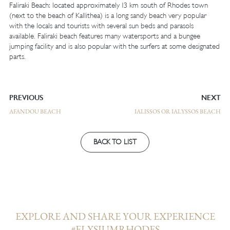
Faliraki Beach: located approximately 13 km south of Rhodes town
(next to the beach of Kallithea) is a long sandy beach very popular
with the locals and tourists with several sun beds and parasols
available. Faliraki beach features many watersports and a bungee
jumping facility and is also popular with the surfers at some designated
parts.
PREVIOUS
NEXT
AFANDOU BEACH
IALISSOS OR IALYSSOS BEACH
BACK TO LIST
EXPLORE AND SHARE YOUR EXPERIENCE
#ELYSIUMRHODES