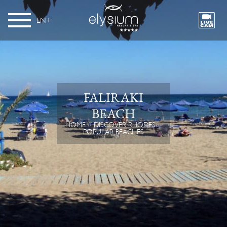
EN
FALIRAKI
BEACH
HOME
DISCOVER RHODES
POPULAR BEACHES