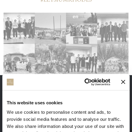
THE ADVANTAGES OF BOOKING DIRECTLY
This website uses cookies
We use cookies to personalise content and ads, to
provide social media features and to analyse our traffic.
We also share information about your use of our site with