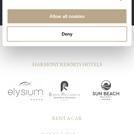
Minimum stay 3 nights required
Allow all cookies
Deny
HARMONY RESORTS HOTELS
RENT A CAR